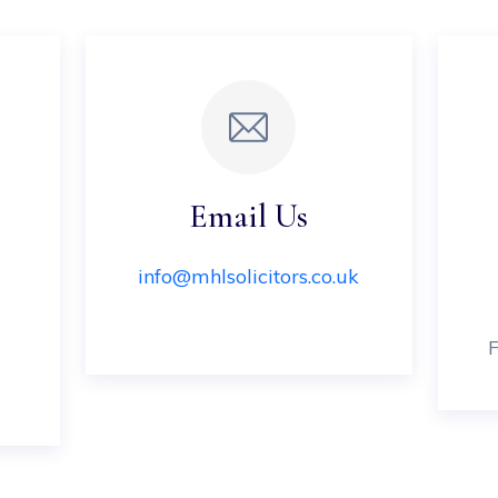
Email Us
info@mhlsolicitors.co.uk