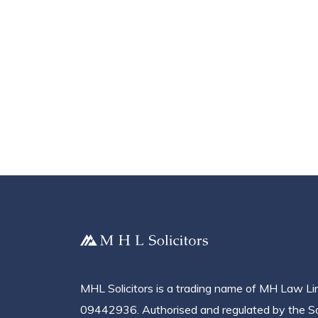
MHL Solicitors is a trading name of MH Law L
09442936. Authorised and regulated by the Sol