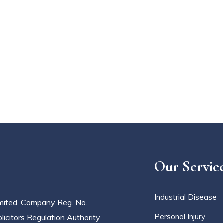
Our Servic
Industrial Disease
imited. Company Reg. No.
Personal Injury
icitors Regulation Authority