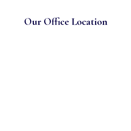
Our Office Location