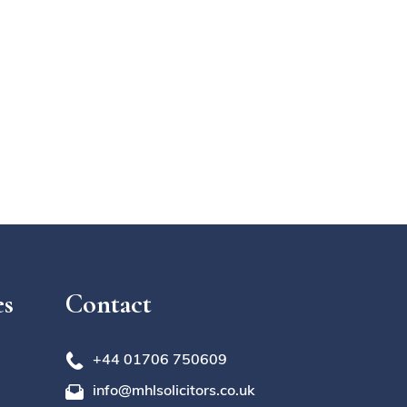
es
Contact
+44 01706 750609
info@mhlsolicitors.co.uk