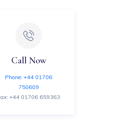
Call Now
Phone: +44 01706
750609
Fax: +44 01706 659363