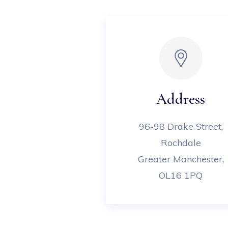
Address
96-98 Drake Street,
Rochdale
Greater Manchester,
OL16 1PQ