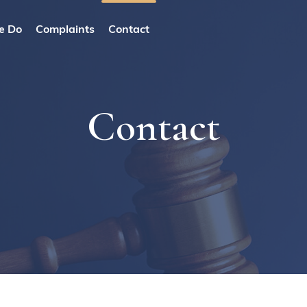
e Do
Complaints
Contact
Contact