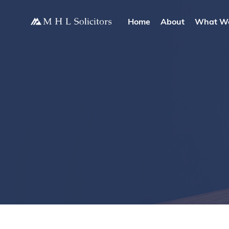
Home
About
What W